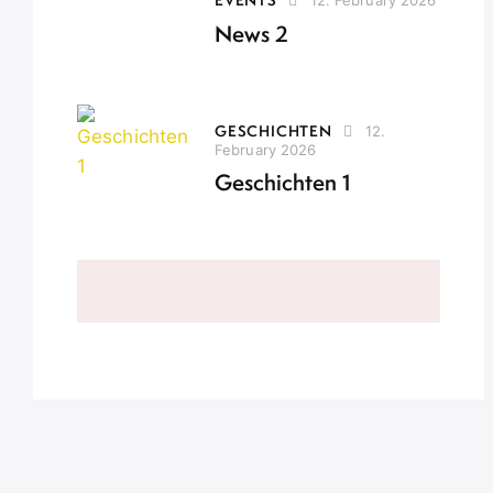
News 2
GESCHICHTEN
12.
February 2026
Geschichten 1