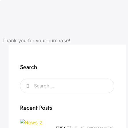
Thank you for your purchase!
Search
Recent Posts
EVENTS
12. February 2026