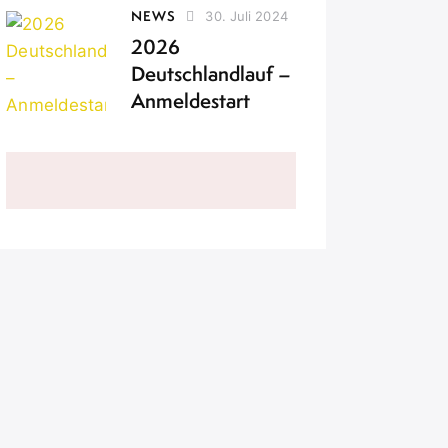
NEWS
30. Juli 2024
2026
Deutschlandlauf –
Anmeldestart