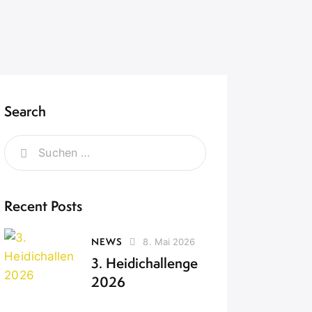
Search
Recent Posts
NEWS
8. Mai 2026
3. Heidichallenge
2026