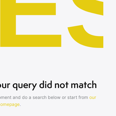
E
our query did not match
oment and do a search below or start from
our
homepage
.