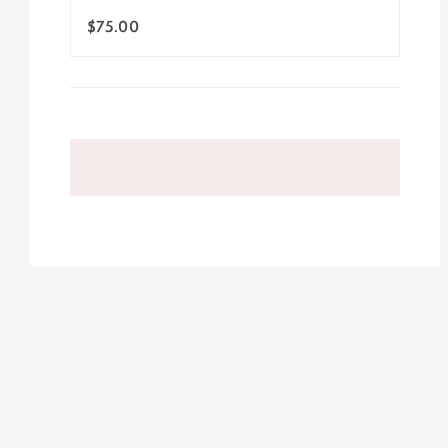
$75.00