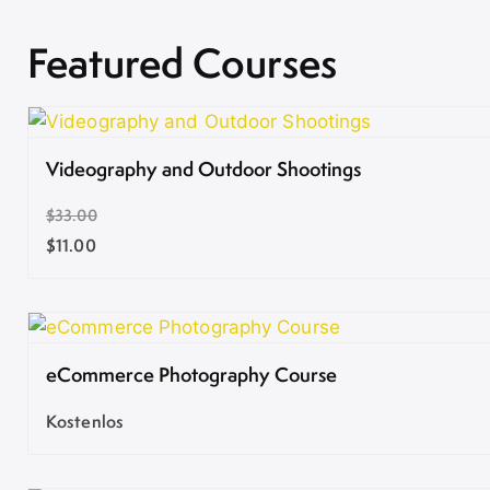
Featured Courses
Videography and Outdoor Shootings
$33.00
$11.00
eCommerce Photography Course
Kostenlos