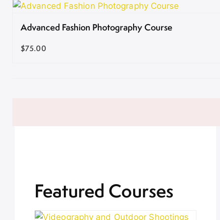
Advanced Fashion Photography Course
$75.00
Featured Courses