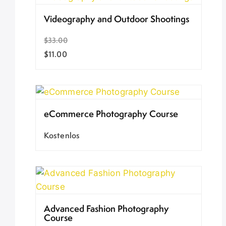
Videography and Outdoor Shootings
$33.00
$11.00
eCommerce Photography Course
Kostenlos
Advanced Fashion Photography
Course